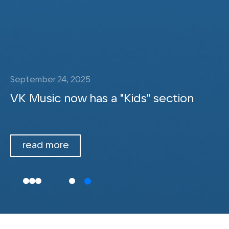
September 24, 2025
VK Music now has a "Kids" section
read more