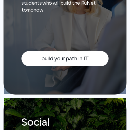
build your path in IT
Social
responsibility
We support verified charities. We make
the Internet comfortable and safe for
everyone: we increase digital