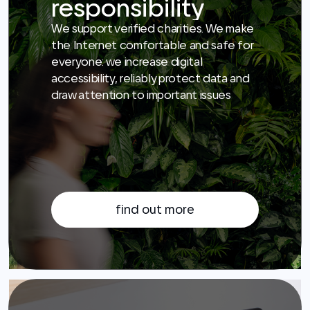
accessibility, reliably protect data and
draw attention to important issues
find out more
Career
Join us to develop services for millions
of people