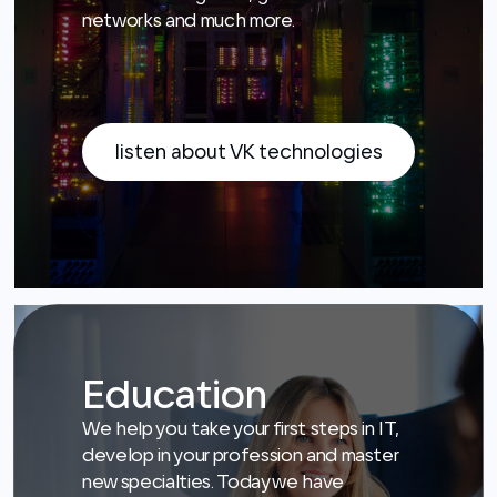
listen about VK technologies
Education
We help you take your first steps in IT,
develop in your profession and master
new specialties. Today we have
students who will build the RuNet
tomorrow