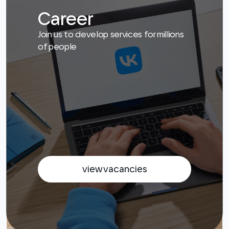
view vacancies