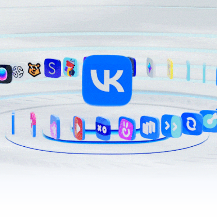
200+ projects for users and business
VK’s websites and apps