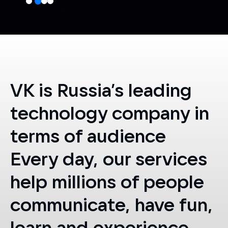
VK is Russia’s leading
technology company in
terms of audience
Every day, our services
help millions of people
communicate, have fun,
learn
and experience
something new,
and
train for a new career.