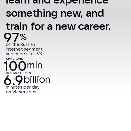
97
%
of the Russian
internet segment
audience uses VK
services
100
mln
active users
6.9
billion
minutes per day
on VK services