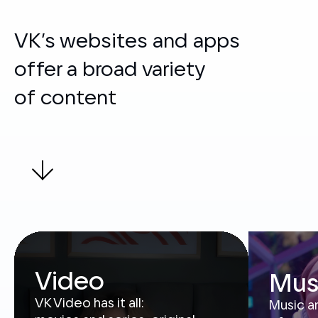
offer a broad variety
of content
Video
Mus
VK Video has it all:
Music a
movies and series, original
of song
shows and sports broadcasts,
of audi
inspiring videos and blogger
station
content. Available
pretty 