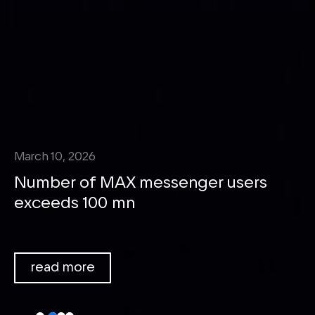
March 10, 2026
Number of MAX messenger users
exceeds 100 mn
We bring people and businesses
together around things that truly
read more
matter