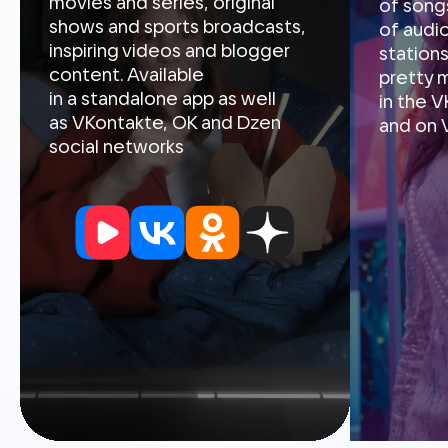
in a standalone app as well
in the 
as VKontakte, OK and Dzen
and on 
social networks
Video
Video