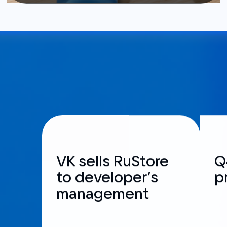
VK sells RuStore
Q
to developer’s
p
management