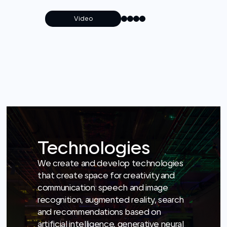
Technologies
We create and develop technologies
that create space for creativity and
communication: speech and image
recognition, augmented reality, search
and recommendations based on
artificial intelligence, generative neural
networks and much more.